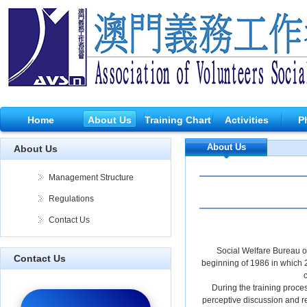
Home
About Us
Training Chart
Activities
P
About Us
About Us
Management Structure
Regulations
Contact Us
Social Welfare Bureau of
Contact Us
beginning of 1986 in which 24
c
During the training proce
perceptive discussion and re