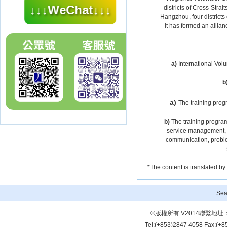
↓↓↓WeChat↓↓↓
districts of Cross-Stra
Hangzhou, four districts 
it has formed an allia
a)
International Vol
b
a)
The training prog
b)
The training program
service management, V
communication, proble
*The content is translated 
Sea
©版權所有 V2014聯繫地
Tel:(+853)2847 4058 Fax:(+8