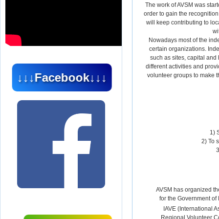
The work of AVSM was started
order to gain the recognitio
will keep contributing to l
wi
Nowadays most of the inde
certain organizations. In
such as sites, capital and
different activities and pro
↓↓↓Facebook↓↓↓
volunteer groups to make the
1) 
2) To 
3
AVSM has organized the
for the Government of
IAVE (International A
Regional Volunteer C